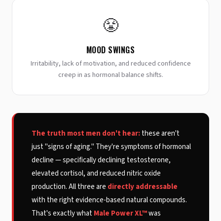
😤
MOOD SWINGS
Irritability, lack of motivation, and reduced confidence
creep in as hormonal balance shifts.
The truth most men don't hear:
these aren't
just "signs of aging." They're symptoms of hormonal
decline — specifically declining testosterone,
elevated cortisol, and reduced nitric oxide
production. All three are
directly addressable
with the right evidence-based natural compounds.
That's exactly what
Male Power XL™
was