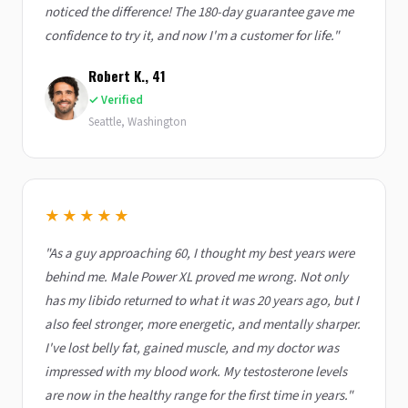
noticed the difference! The 180-day guarantee gave me
confidence to try it, and now I'm a customer for life."
Robert K., 41
✓ Verified
Seattle, Washington
★★★★★
"As a guy approaching 60, I thought my best years were
behind me. Male Power XL proved me wrong. Not only
has my libido returned to what it was 20 years ago, but I
also feel stronger, more energetic, and mentally sharper.
I've lost belly fat, gained muscle, and my doctor was
impressed with my blood work. My testosterone levels
are now in the healthy range for the first time in years."