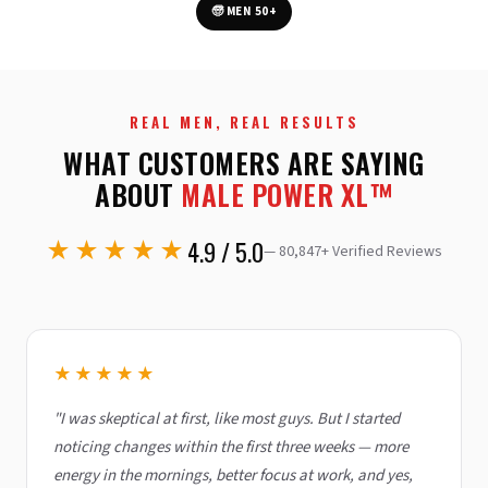
🧓 MEN 50+
REAL MEN, REAL RESULTS
WHAT CUSTOMERS ARE SAYING
ABOUT
MALE POWER XL™
★★★★★
4.9 / 5.0
—
80,847
+ Verified Reviews
★★★★★
"I was skeptical at first, like most guys. But I started
noticing changes within the first three weeks — more
energy in the mornings, better focus at work, and yes,