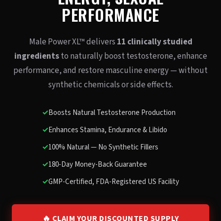
PERFORMANCE
Male Power XL™ delivers
11 clinically studied
ingredients
to naturally boost testosterone, enhance
performance, and restore masculine energy — without
synthetic chemicals or side effects.
✓
Boosts Natural Testosterone Production
✓
Enhances Stamina, Endurance & Libido
✓
100% Natural — No Synthetic Fillers
✓
180-Day Money-Back Guarantee
✓
GMP-Certified, FDA-Registered US Facility
🔥 CLAIM YOUR DISCOUNTED SUPPLY