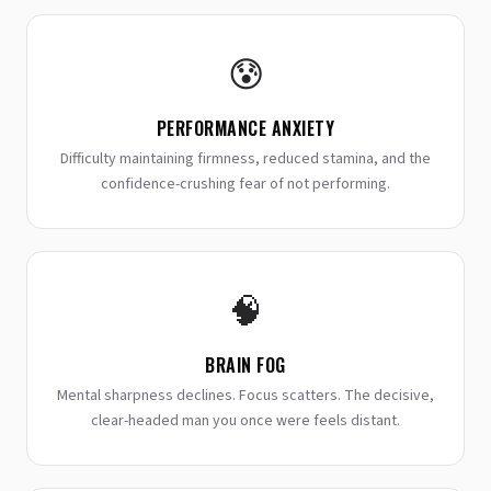
😰
PERFORMANCE ANXIETY
Difficulty maintaining firmness, reduced stamina, and the
confidence-crushing fear of not performing.
🧠
BRAIN FOG
Mental sharpness declines. Focus scatters. The decisive,
clear-headed man you once were feels distant.