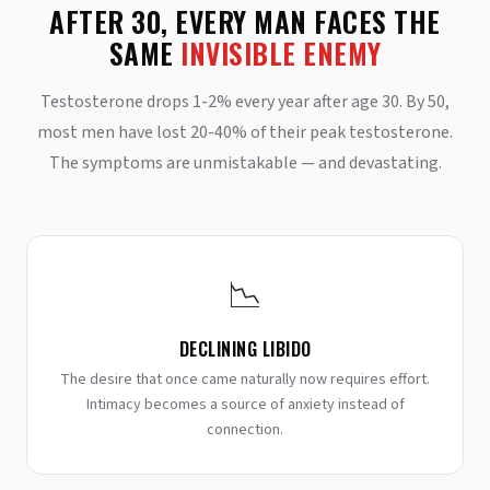
AFTER 30, EVERY MAN FACES THE
SAME
INVISIBLE ENEMY
Testosterone drops 1-2% every year after age 30. By 50,
most men have lost 20-40% of their peak testosterone.
The symptoms are unmistakable — and devastating.
📉
DECLINING LIBIDO
The desire that once came naturally now requires effort.
Intimacy becomes a source of anxiety instead of
connection.