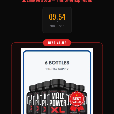
⚠️ Limited Stock — This Offer Expires In:
09
53
:
MIN
SEC
BEST VALUE