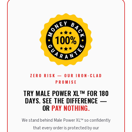
ZERO RISK — OUR IRON-CLAD
PROMISE
TRY MALE POWER XL™ FOR 180
DAYS. SEE THE DIFFERENCE —
OR
PAY NOTHING.
We stand behind Male Power XL™ so confidently
that every order is protected by our