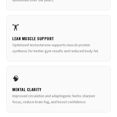
diminished over the years.
🏋️
LEAN MUSCLE SUPPORT
Optimized testosterone supports muscle protein
synthesis for better gym results and reduced body fat.
🧠
MENTAL CLARITY
Improved circulation and adaptogenic herbs sharpen
focus, reduce brain fog, and boost confidence.