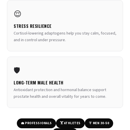
😌
STRESS RESILIENCE
Cortisol-lowering adaptogens help you stay calm, focused,
and in control under pressure.
🛡️
LONG-TERM MALE HEALTH
Antioxidant protection and hormonal balance support
prostate health and overall vitality for years to come.
💼 PROFESSIONALS
🏋️ ATHLETES
👔 MEN 30-50