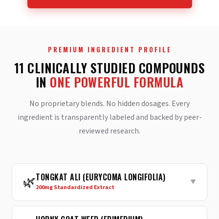
PREMIUM INGREDIENT PROFILE
11 CLINICALLY STUDIED COMPOUNDS
IN
ONE POWERFUL FORMULA
No proprietary blends. No hidden dosages. Every
ingredient is transparently labeled and backed by peer-
reviewed research.
TONGKAT ALI (EURYCOMA LONGIFOLIA)
🌿
▼
200mg Standardized Extract
Reduces sex hormone-binding globulin (SHBG) to
increase
free testosterone
— the active form your