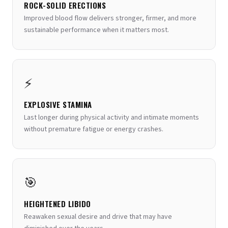
ROCK-SOLID ERECTIONS
Improved blood flow delivers stronger, firmer, and more
sustainable performance when it matters most.
⚡
EXPLOSIVE STAMINA
Last longer during physical activity and intimate moments
without premature fatigue or energy crashes.
🎯
HEIGHTENED LIBIDO
Reawaken sexual desire and drive that may have