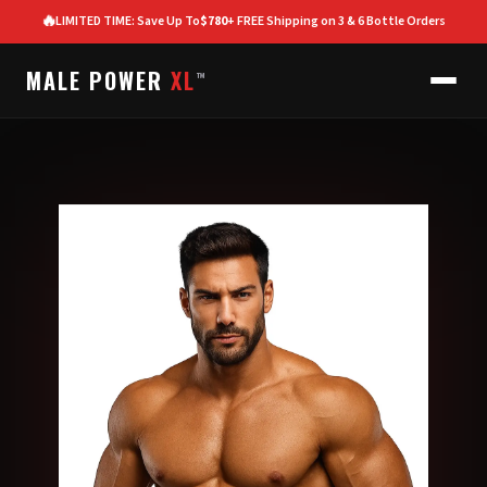
🔥
LIMITED TIME: Save Up To
$780
+ FREE Shipping on 3 & 6 Bottle Orders
MALE POWER
XL
™