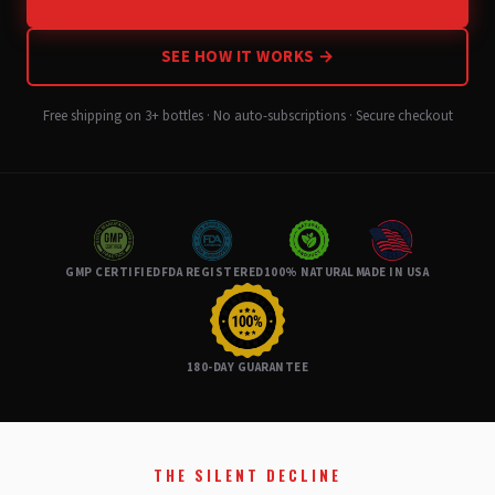
SEE HOW IT WORKS →
Free shipping on 3+ bottles · No auto-subscriptions · Secure checkout
GMP CERTIFIED
FDA REGISTERED
100% NATURAL
MADE IN USA
180-DAY GUARANTEE
THE SILENT DECLINE