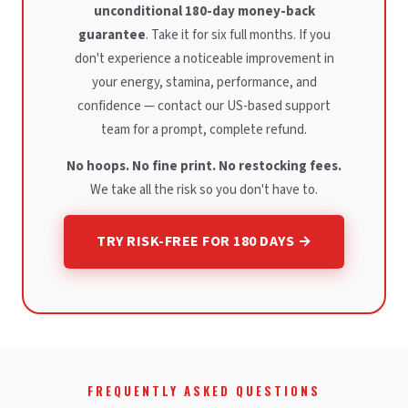
unconditional 180-day money-back
guarantee
. Take it for six full months. If you
don't experience a noticeable improvement in
your energy, stamina, performance, and
confidence — contact our US-based support
team for a prompt, complete refund.
No hoops. No fine print. No restocking fees.
We take all the risk so you don't have to.
TRY RISK-FREE FOR 180 DAYS →
FREQUENTLY ASKED QUESTIONS