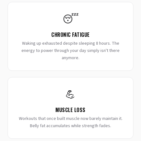
😴
CHRONIC FATIGUE
Waking up exhausted despite sleeping 8 hours. The
energy to power through your day simply isn't there
anymore.
💪
MUSCLE LOSS
Workouts that once built muscle now barely maintain it.
Belly fat accumulates while strength fades.