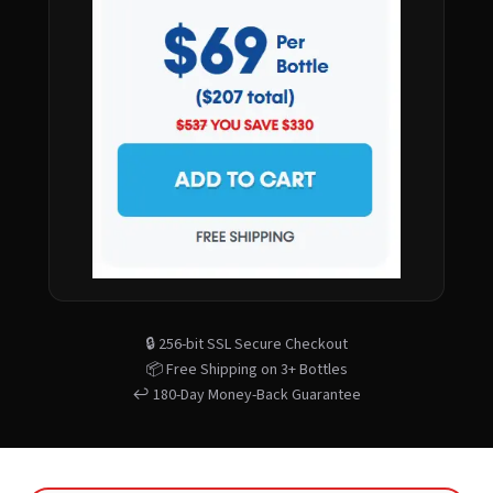
🔒 256-bit SSL Secure Checkout
📦 Free Shipping on 3+ Bottles
↩️ 180-Day Money-Back Guarantee