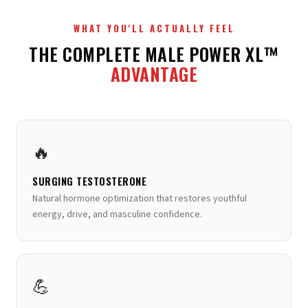
30%
. Ensures every compound reaches therapeutic
📚 A landmark study in
Nutrition
showed zinc
levels in the bloodstream for maximum effectiveness.
supplementation restored testosterone to normal
WHAT YOU'LL ACTUALLY FEEL
levels in zinc-deficient men.
View Study →
THE COMPLETE MALE POWER XL™
📚 Studies in
Planta Medica
confirmed BioPerine
ADVANTAGE
significantly enhances bioavailability of
supplemental nutrients.
View Study →
🔥
SURGING TESTOSTERONE
Natural hormone optimization that restores youthful
energy, drive, and masculine confidence.
💪