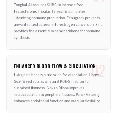
Tongkat Ali reduces SHBG to increase free
testosterone. Tribulus Terrestris stimulates
luteinizing hormone production. Fenugreek prevents
unwanted testosterone-to-estrogen conversion. Zinc
provides the essential mineral backbone for hormone
synthesis.
02
ENHANCED BLOOD FLOW & CIRCULATION
L-Arginine boosts nitric oxide for vasodilation. Horny
Goat Weed acts as a natural PDE-5 inhibitor for
sustained firmness. Ginkgo Biloba improves
microcirculation to peripheral tissues. Panax Ginseng
enhances endothelial function and vascular flexibility.