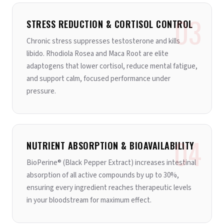
03
STRESS REDUCTION & CORTISOL CONTROL
Chronic stress suppresses testosterone and kills
libido. Rhodiola Rosea and Maca Root are elite
adaptogens that lower cortisol, reduce mental fatigue,
and support calm, focused performance under
pressure.
04
NUTRIENT ABSORPTION & BIOAVAILABILITY
BioPerine® (Black Pepper Extract) increases intestinal
absorption of all active compounds by up to 30%,
ensuring every ingredient reaches therapeutic levels
in your bloodstream for maximum effect.