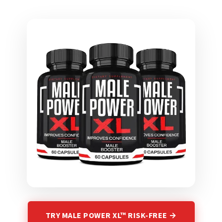
TRY MALE POWER XL™ RISK-FREE →