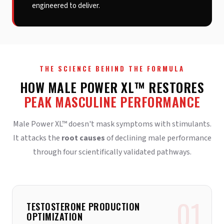
engineered to deliver.
THE SCIENCE BEHIND THE FORMULA
HOW MALE POWER XL™ RESTORES
PEAK MASCULINE PERFORMANCE
Male Power XL™ doesn't mask symptoms with stimulants.
It attacks the
root causes
of declining male performance
through four scientifically validated pathways.
01
TESTOSTERONE PRODUCTION
OPTIMIZATION