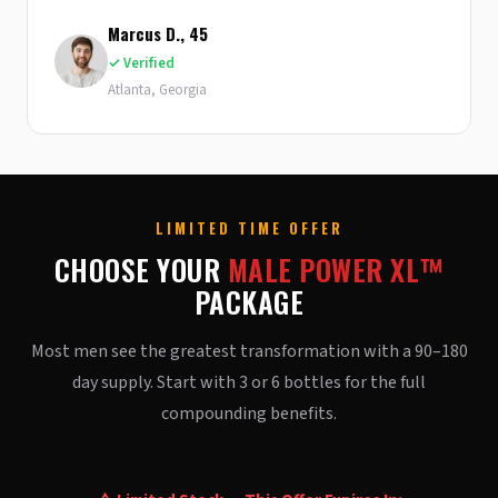
Marcus D., 45
✓ Verified
Atlanta, Georgia
LIMITED TIME OFFER
CHOOSE YOUR
MALE POWER XL™
PACKAGE
Most men see the greatest transformation with a 90–180
day supply. Start with 3 or 6 bottles for the full
compounding benefits.