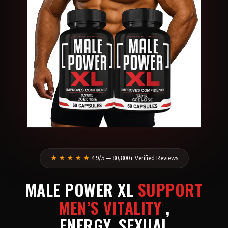
★★★★★
4.9/5 — 80,800+ Verified Reviews
MALE POWER XL
SUPPORT
MEN’S VITALITY
,
ENERGY, SEXUAL