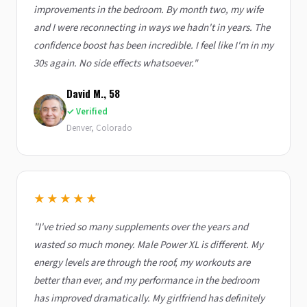
improvements in the bedroom. By month two, my wife
and I were reconnecting in ways we hadn't in years. The
confidence boost has been incredible. I feel like I'm in my
30s again. No side effects whatsoever."
David M., 58
✓ Verified
Denver, Colorado
★★★★★
"I've tried so many supplements over the years and
wasted so much money. Male Power XL is different. My
energy levels are through the roof, my workouts are
better than ever, and my performance in the bedroom
has improved dramatically. My girlfriend has definitely